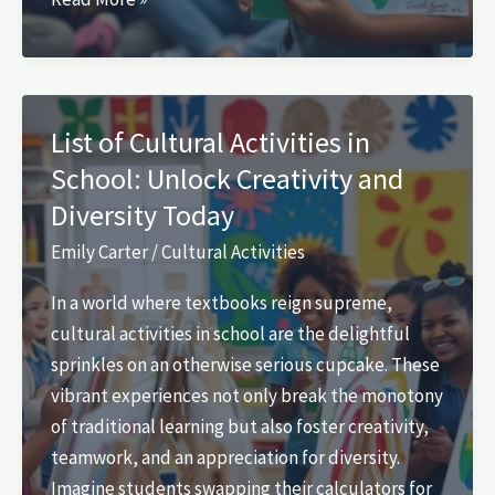
Awareness
Activities
for
Students:
List of Cultural Activities in
Unleash
School: Unlock Creativity and
Empathy
Diversity Today
and
Global
Emily Carter
/
Cultural Activities
Understanding
In a world where textbooks reign supreme,
cultural activities in school are the delightful
sprinkles on an otherwise serious cupcake. These
vibrant experiences not only break the monotony
of traditional learning but also foster creativity,
teamwork, and an appreciation for diversity.
Imagine students swapping their calculators for