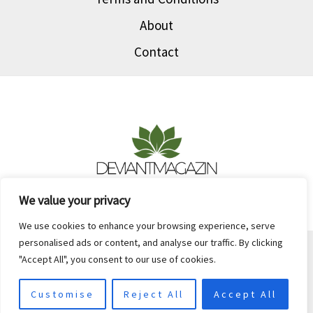
Today
About
Contact
We value your privacy
We use cookies to enhance your browsing experience, serve
personalised ads or content, and analyse our traffic. By clicking
Copyright © 2026 Deviantmagazin
"Accept All", you consent to our use of cookies.
903147 Palina Street
Keslin, IN 46201
Customise
Reject All
Accept All