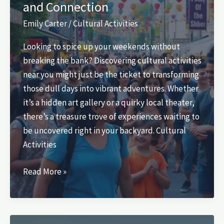
and Connection
Personal
Growth
Emily Carter
/
Cultural Activities
Today
Looking to spice up your weekends without
breaking the bank? Discovering cultural activities
near you might just be the ticket to transforming
those dull days into vibrant adventures. Whether
it’s a hidden art gallery or a quirky local theater,
there’s a treasure trove of experiences waiting to
be uncovered right in your backyard. Cultural
Activities
Cultural
Read More »
Activities
Near
Me: