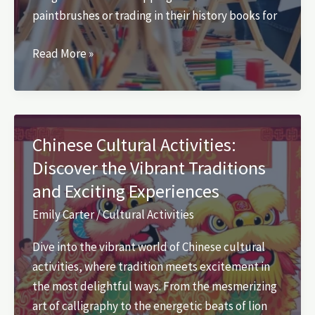
paintbrushes or trading in their history books for
List
Read More »
of
Cultural
Activities
in
Chinese Cultural Activities:
School:
Discover the Vibrant Traditions
Unlock
and Exciting Experiences
Creativity
and
Emily Carter
/
Cultural Activities
Diversity
Dive into the vibrant world of Chinese cultural
Today
activities, where tradition meets excitement in
the most delightful ways. From the mesmerizing
art of calligraphy to the energetic beats of lion