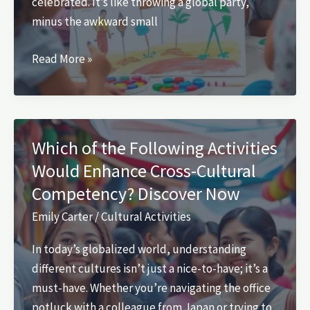
celebrated. It’s like throwing a global party,
minus the awkward small
Cultural
Read More »
Diversity
Activities
in
Child
Which of the Following Activities
Care:
Would Enhance Cross-Cultural
Engage
Competency? Discover Now
Kids
and
Emily Carter
/
Cultural Activities
Build
In today’s globalized world, understanding
Empathy
different cultures isn’t just a nice-to-have; it’s a
Today
must-have. Whether you’re navigating the office
potluck with a colleague from Japan or trying to