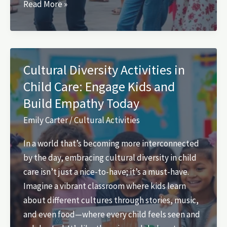
What
Read More »
Are
Cultural
Activities?
Discover
Cultural Diversity Activities in
Their
Child Care: Engage Kids and
Importance
Build Empathy Today
for
Community
Emily Carter
/
Cultural Activities
and
In a world that’s becoming more interconnected
Personal
by the day, embracing cultural diversity in child
Growth
care isn’t just a nice-to-have; it’s a must-have.
Imagine a vibrant classroom where kids learn
about different cultures through stories, music,
and even food—where every child feels seen and