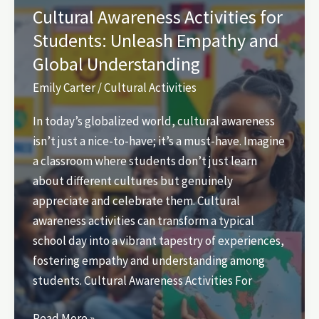
Uncover
Cultural Awareness Activities for
Hidden
Students: Unleash Empathy and
Gems
Global Understanding
for
Fun
Emily Carter
/
Cultural Activities
and
In today’s globalized world, cultural awareness
Connection
isn’t just a nice-to-have; it’s a must-have. Imagine
a classroom where students don’t just learn
about different cultures but genuinely
appreciate and celebrate them. Cultural
awareness activities can transform a typical
school day into a vibrant tapestry of experiences,
fostering empathy and understanding among
students. Cultural Awareness Activities For
Cultural
Read More »