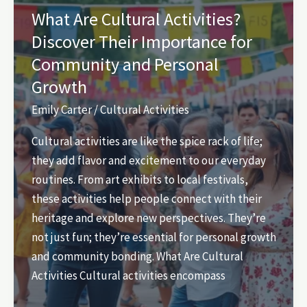
Unforgettable
What Are Cultural Activities?
Experiences
Discover Their Importance for
Await
Community and Personal
You
Growth
Emily Carter
/
Cultural Activities
Cultural activities are like the spice rack of life;
they add flavor and excitement to our everyday
routines. From art exhibits to local festivals,
these activities help people connect with their
heritage and explore new perspectives. They’re
not just fun; they’re essential for personal growth
and community bonding. What Are Cultural
Activities Cultural activities encompass