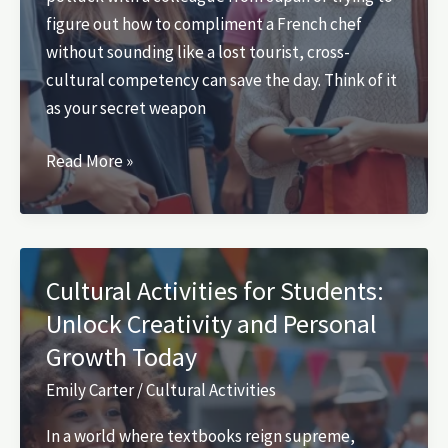
figure out how to compliment a French chef
without sounding like a lost tourist, cross-
cultural competency can save the day. Think of it
as your secret weapon
Which
Read More »
of
the
Following
Activities
Cultural Activities for Students:
Would
Unlock Creativity and Personal
Enhance
Growth Today
Cross-
Cultural
Emily Carter
/
Cultural Activities
Competency?
In a world where textbooks reign supreme,
Discover