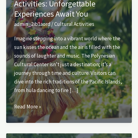
Activities: Unforgettable
Experiences Await You
admin_2ib1aord
/
Cultural Activities
Imagine stepping into a vibrant world where the
sun kisses the ocean and the air is filled with the
sounds of laughter and music. The Polynesian
Cultural Center isn’t just a destination; it’s a
journey through time and culture. Visitors can
dive into the rich traditions of the Pacific Islands,
from hula dancing to fire […]
Polynesian
Read More »
Cultural
Center
Activities: