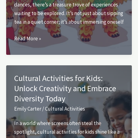
dances, there’s a treasure trove of experiences
waiting to be explored. It’s not just about sipping
tea in a quiet corner; it’s about immersing oneself
Chinese
Read More »
Cultural
Activities:
Discover
the
Cultural Activities for Kids:
Vibrant
Unlock Creativity and Embrace
Traditions
Diversity Today
and
Exciting
Emily Carter
/
Cultural Activities
Experiences
In a world where screens often steal the
spotlight, cultural activities for kids shine like a