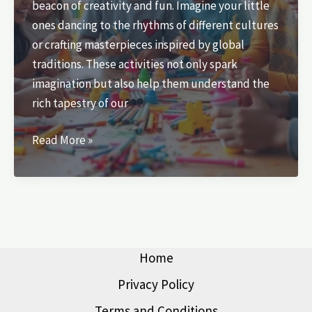
beacon of creativity and fun. Imagine your little
ones dancing to the rhythms of different cultures
or crafting masterpieces inspired by global
traditions. These activities not only spark
imagination but also help them understand the
rich tapestry of our
Cultural
Read More »
Activities
for
Kids:
Unlock
Creativity
and
Home
Embrace
Privacy Policy
Diversity
Terms and Conditions