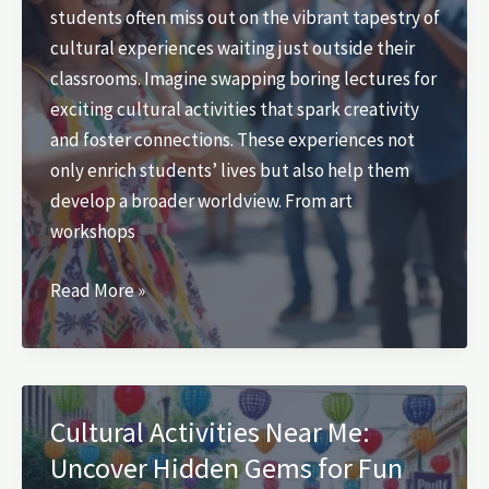
students often miss out on the vibrant tapestry of
Now
cultural experiences waiting just outside their
classrooms. Imagine swapping boring lectures for
exciting cultural activities that spark creativity
and foster connections. These experiences not
only enrich students’ lives but also help them
develop a broader worldview. From art
workshops
Cultural
Read More »
Activities
for
Students:
Unlock
Cultural Activities Near Me:
Creativity
Uncover Hidden Gems for Fun
and