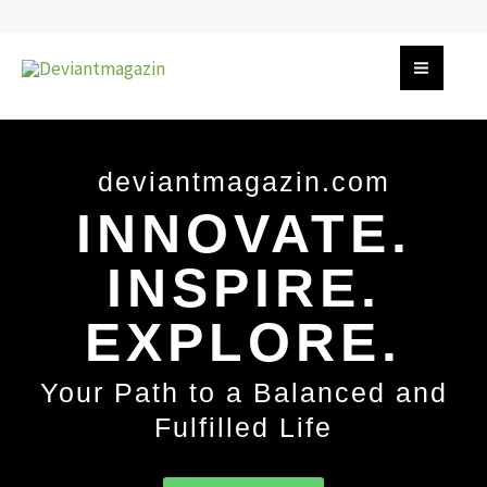
Skip
to
content
deviantmagazin.com
INNOVATE.
INSPIRE.
EXPLORE.
Your Path to a Balanced and
Fulfilled Life