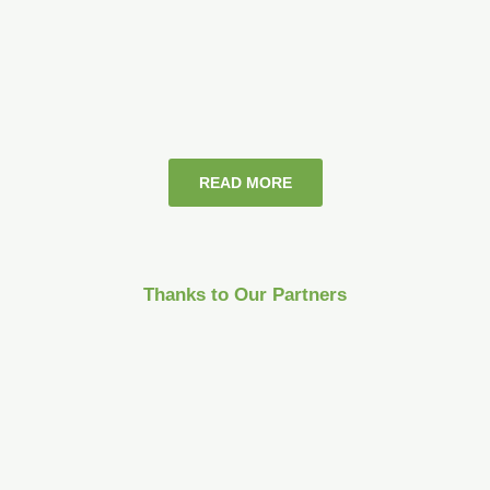
READ MORE
Thanks to Our Partners