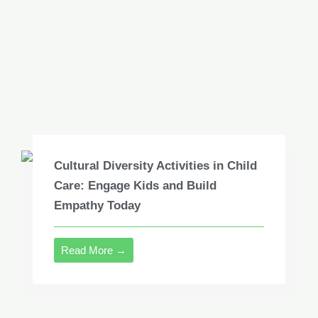
Cultural Diversity Activities in Child
Care: Engage Kids and Build
Empathy Today
Read More →