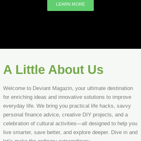
LEARN MORE
A Little About Us
Welcome to Deviant Magazin, your ultimate destination
for enriching ideas and innovative solutions to improve
everyday life. We bring you practical life hacks, savvy
personal finance advice, creative DIY projects, and a
celebration of cultural activities—all designed to help you
live smarter, save better, and explore deeper. Dive in and