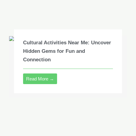
Cultural Activities Near Me: Uncover
Hidden Gems for Fun and
Connection
Read More →