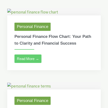
Personal Finance
Personal Finance Flow Chart: Your Path
to Clarity and Financial Success
Read More →
Personal Finance