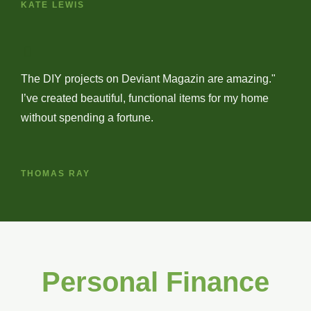
KATE LEWIS
The DIY projects on Deviant Magazin are amazing."
I’ve created beautiful, functional items for my home
without spending a fortune.
THOMAS RAY
Personal Finance