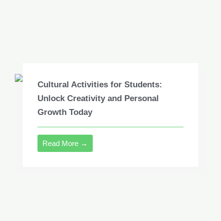
Cultural Activities for Students:
Unlock Creativity and Personal
Growth Today
Read More →