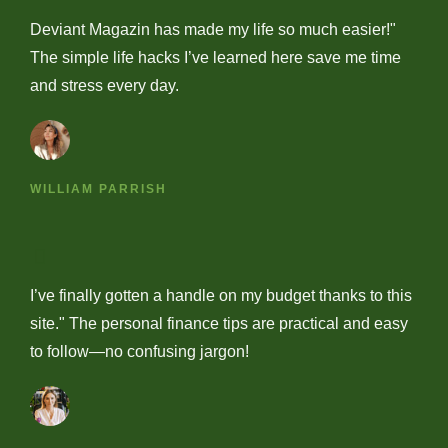
Deviant Magazin has made my life so much easier!"
The simple life hacks I’ve learned here save me time
and stress every day.
WILLIAM PARRISH
I’ve finally gotten a handle on my budget thanks to this
site." The personal finance tips are practical and easy
to follow—no confusing jargon!