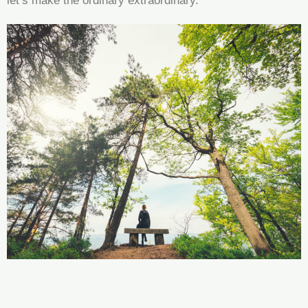
let’s make the ordinary extraordinary.