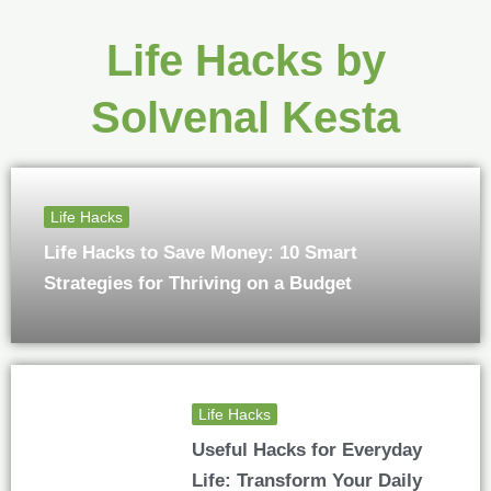
Life Hacks by
Solvenal Kesta
Life Hacks
Life Hacks to Save Money: 10 Smart
Strategies for Thriving on a Budget
Life Hacks
Useful Hacks for Everyday
Life: Transform Your Daily