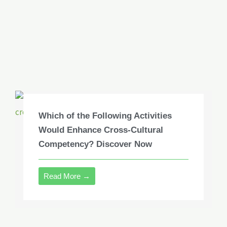
Which of the Following Activities
Would Enhance Cross-Cultural
Competency? Discover Now
Read More →