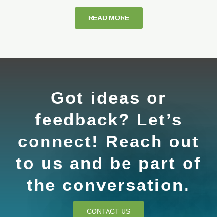
READ MORE
Got ideas or
feedback? Let’s
connect! Reach out
to us and be part of
the conversation.
CONTACT US