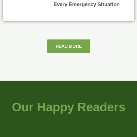
Every Emergency Situation
READ MORE
Our Happy Readers