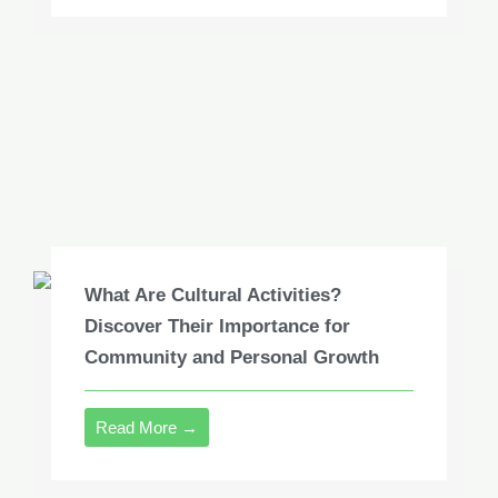
What Are Cultural Activities?
Discover Their Importance for
Community and Personal Growth
Read More →