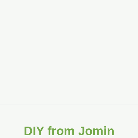
DIY from Jomin