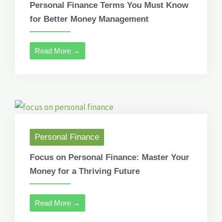
Personal Finance Terms You Must Know
for Better Money Management
Read More →
Personal Finance
Focus on Personal Finance: Master Your
Money for a Thriving Future
Read More →