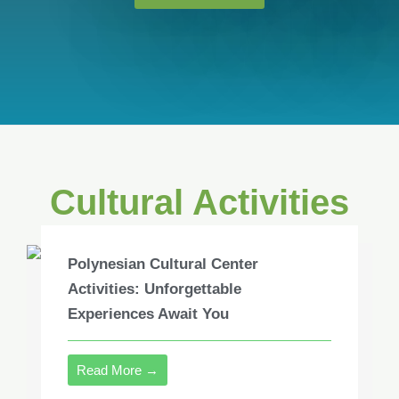
Cultural Activities
Polynesian Cultural Center
Activities: Unforgettable
Experiences Await You
Read More →