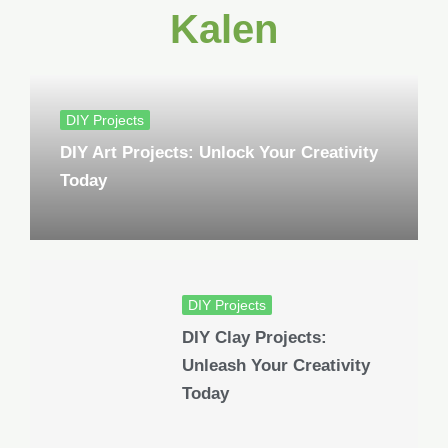
Kalen
DIY Projects
DIY Art Projects: Unlock Your Creativity
Today
DIY Projects
DIY Clay Projects:
Unleash Your Creativity
Today