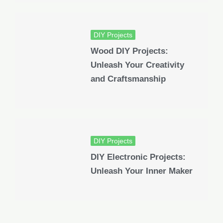
DIY Projects
Wood DIY Projects:
Unleash Your Creativity
and Craftsmanship
DIY Projects
DIY Electronic Projects:
Unleash Your Inner Maker