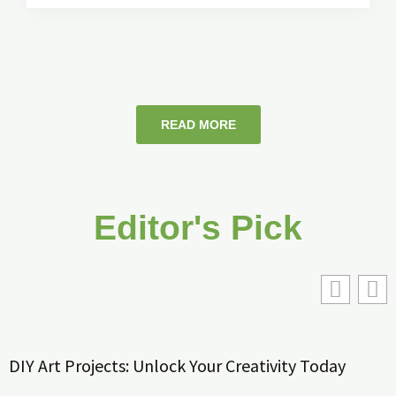
READ MORE
Editor's Pick
DIY Art Projects: Unlock Your Creativity Today