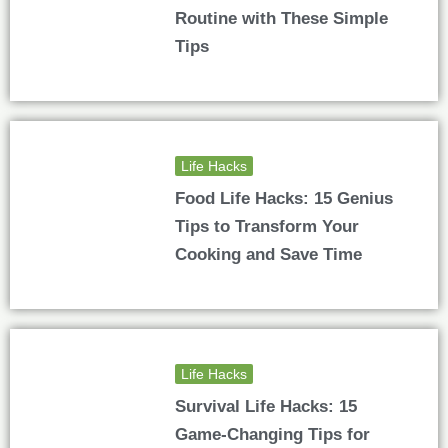
Routine with These Simple
Tips
Life Hacks
Food Life Hacks: 15 Genius
Tips to Transform Your
Cooking and Save Time
Life Hacks
Survival Life Hacks: 15
Game-Changing Tips for