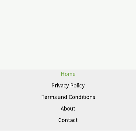
Home
Privacy Policy
Terms and Conditions
About
Contact