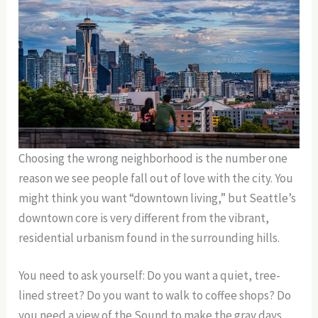
Choosing the wrong neighborhood is the number one
reason we see people fall out of love with the city. You
might think you want “downtown living,” but Seattle’s
downtown core is very different from the vibrant,
residential urbanism found in the surrounding hills.
You need to ask yourself: Do you want a quiet, tree-
lined street? Do you want to walk to coffee shops? Do
you need a view of the Sound to make the gray days