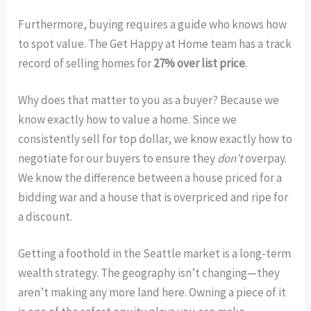
Furthermore, buying requires a guide who knows how
to spot value. The Get Happy at Home team has a track
record of selling homes for
27% over list price
.
Why does that matter to you as a buyer? Because we
know exactly how to value a home. Since we
consistently sell for top dollar, we know exactly how to
negotiate for our buyers to ensure they
don’t
overpay.
We know the difference between a house priced for a
bidding war and a house that is overpriced and ripe for
a discount.
Getting a foothold in the Seattle market is a long-term
wealth strategy. The geography isn’t changing—they
aren’t making any more land here. Owning a piece of it