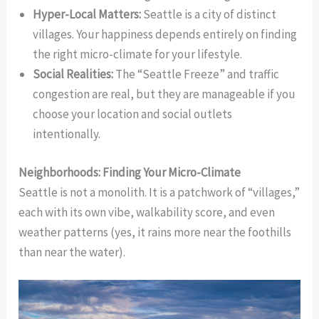
Hyper-Local Matters:
Seattle is a city of distinct
villages. Your happiness depends entirely on finding
the right micro-climate for your lifestyle.
Social Realities:
The “Seattle Freeze” and traffic
congestion are real, but they are manageable if you
choose your location and social outlets
intentionally.
Neighborhoods: Finding Your Micro-Climate
Seattle is not a monolith. It is a patchwork of “villages,”
each with its own vibe, walkability score, and even
weather patterns (yes, it rains more near the foothills
than near the water).