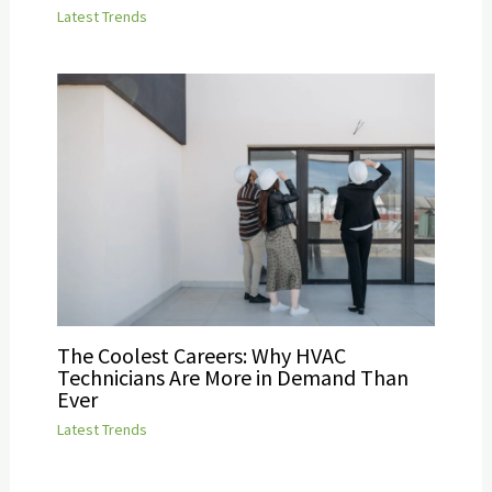
Latest Trends
The Coolest Careers: Why HVAC
Technicians Are More in Demand Than
Ever
Latest Trends