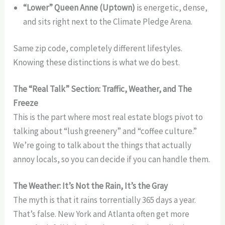
“Lower” Queen Anne (Uptown)
is energetic, dense,
and sits right next to the Climate Pledge Arena.
Same zip code, completely different lifestyles.
Knowing these distinctions is what we do best.
The “Real Talk” Section: Traffic, Weather, and The
Freeze
This is the part where most real estate blogs pivot to
talking about “lush greenery” and “coffee culture.”
We’re going to talk about the things that actually
annoy locals, so you can decide if you can handle them.
The Weather: It’s Not the Rain, It’s the Gray
The myth is that it rains torrentially 365 days a year.
That’s false. New York and Atlanta often get more