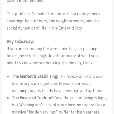
payoff is unmatched.
This guide isn’t a sales brochure. It is a reality check
covering the numbers, the neighborhoods, and the
social dynamics of life in the Emerald City.
Key Takeaways
If you are skimming between meetings or packing
boxes, here is the high-level summary of what you
need to know before booking the moving truck:
The Market is Stabilizing:
The frenzy of 2021 is over.
Inventory is up significantly year-over-year,
meaning buyers finally have leverage and options.
The Financial Trade-off:
Yes, the cost of living is high,
but Washington’s lack of state income tax creates a
massive “hidden savings” buffer for high earners.