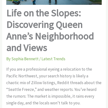
Life on the Slopes:
Discovering Queen
Anne’s Neighborhood
and Views
By
Sophia Bennett
/
Latest Trends
If you are a professional eyeing a relocation to the
Pacific Northwest, your search history is likely a
chaotic mix of Zillow listings, Reddit threads about the
“Seattle Freeze,” and weather reports. You’ve heard
the rumors: The market is impossible, it rains every
single day, and the locals won’t talk to you.