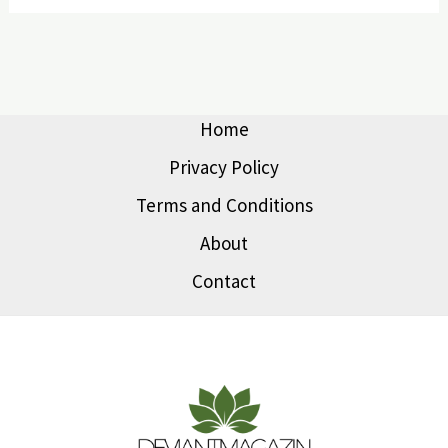
Home
Privacy Policy
Terms and Conditions
About
Contact