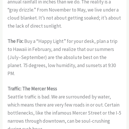
annual rainfall in inches than we do. The reality is a
“gray drizzle.” From November to May, we live under a
cloud blanket. It’s not about getting soaked; it’s about
the lack of direct sunlight.
The Fix:
Buy a “Happy Light” for your desk, plan a trip
to Hawaii in February, and realize that our summers
(July–September) are the absolute best on the
planet. 75 degrees, low humidity, and sunsets at 9:30
PM.
Traffic: The Mercer Mess
Seattle traffic is bad. We are surrounded by water,
which means there are very few roads in or out. Certain
bottlenecks, like the infamous Mercer Street or the I-5
narrows through downtown, can be soul-crushing