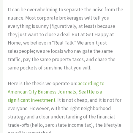
It can be overwhelming to separate the noise from the
nuance. Most corporate brokerages will tell you
everything is sunny (figuratively, at least) because
they just want to close a deal. But at Get Happy at
Home, we believe in “Real Talk.” We aren’t just
salespeople; we are locals who navigate the same
traffic, pay the same property taxes, and chase the
same pockets of sunshine that you will.
Here is the thesis we operate on:
according to
American City Business Journals, Seattle is a
significant investment
. It is not cheap, and it is not for
everyone. However, with the right neighborhood
strategy and a clear understanding of the financial
trade-offs (hello, zero state income tax), the lifestyle