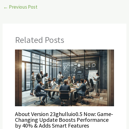
←
Previous Post
Related Posts
About Version 23ghulluio0.5 Now: Game-
Changing Update Boosts Performance
by 40% & Adds Smart Features