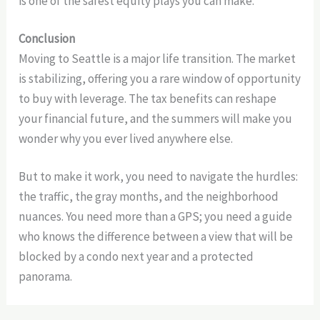
is one of the safest equity plays you can make.
Conclusion
Moving to Seattle is a major life transition. The market
is stabilizing, offering you a rare window of opportunity
to buy with leverage. The tax benefits can reshape
your financial future, and the summers will make you
wonder why you ever lived anywhere else.
But to make it work, you need to navigate the hurdles:
the traffic, the gray months, and the neighborhood
nuances. You need more than a GPS; you need a guide
who knows the difference between a view that will be
blocked by a condo next year and a protected
panorama.