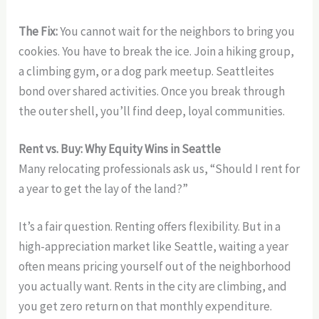
The Fix:
You cannot wait for the neighbors to bring you
cookies. You have to break the ice. Join a hiking group,
a climbing gym, or a dog park meetup. Seattleites
bond over shared activities. Once you break through
the outer shell, you’ll find deep, loyal communities.
Rent vs. Buy: Why Equity Wins in Seattle
Many relocating professionals ask us, “Should I rent for
a year to get the lay of the land?”
It’s a fair question. Renting offers flexibility. But in a
high-appreciation market like Seattle, waiting a year
often means pricing yourself out of the neighborhood
you actually want. Rents in the city are climbing, and
you get zero return on that monthly expenditure.