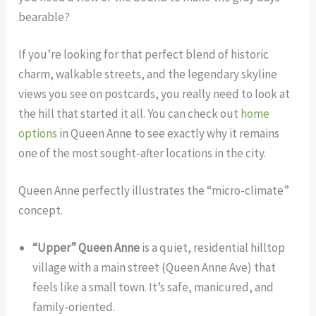
bearable?
If you’re looking for that perfect blend of historic
charm, walkable streets, and the legendary skyline
views you see on postcards, you really need to look at
the hill that started it all. You can check out
home
options
in Queen Anne to see exactly why it remains
one of the most sought-after locations in the city.
Queen Anne perfectly illustrates the “micro-climate”
concept.
“Upper” Queen Anne
is a quiet, residential hilltop
village with a main street (Queen Anne Ave) that
feels like a small town. It’s safe, manicured, and
family-oriented.