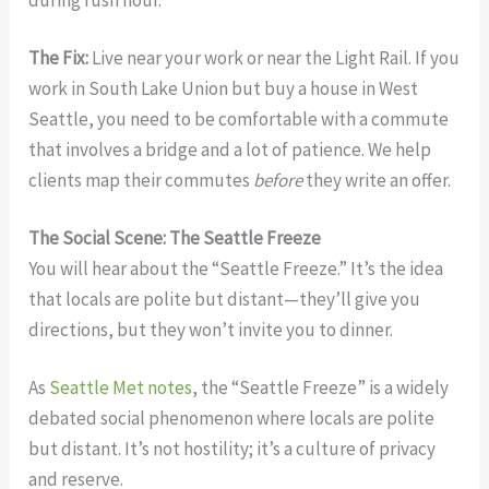
during rush hour.
The Fix:
Live near your work or near the Light Rail. If you
work in South Lake Union but buy a house in West
Seattle, you need to be comfortable with a commute
that involves a bridge and a lot of patience. We help
clients map their commutes
before
they write an offer.
The Social Scene: The Seattle Freeze
You will hear about the “Seattle Freeze.” It’s the idea
that locals are polite but distant—they’ll give you
directions, but they won’t invite you to dinner.
As
Seattle Met notes
, the “Seattle Freeze” is a widely
debated social phenomenon where locals are polite
but distant. It’s not hostility; it’s a culture of privacy
and reserve.