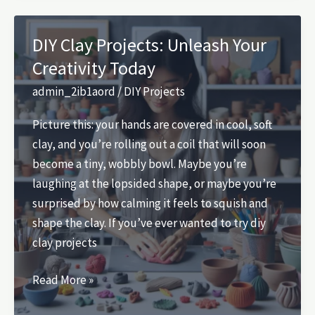
Unlock
Your
DIY Clay Projects: Unleash Your
Creativity
Creativity Today
Today
admin_2ib1aord
/
DIY Projects
Picture this: your hands are covered in cool, soft
clay, and you’re rolling out a coil that will soon
become a tiny, wobbly bowl. Maybe you’re
laughing at the lopsided shape, or maybe you’re
surprised by how calming it feels to squish and
shape the clay. If you’ve ever wanted to try diy
clay projects
DIY
Read More »
Clay