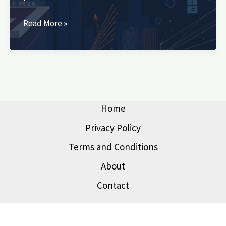
Personal
Read More »
Finance
Curriculum:
Why
We
Need
It
Home
Now
Privacy Policy
More
Terms and Conditions
Than
Ever
About
Contact