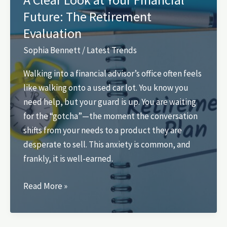
Queen
Future: The Retirement
Anne’s
Evaluation
Neighborhood
and
Sophia Bennett
/
Latest Trends
Views
Walking into a financial advisor’s office often feels
like walking onto a used car lot. You know you
need help, but your guard is up. You are waiting
for the “gotcha”—the moment the conversation
shifts from your needs to a product they are
desperate to sell. This anxiety is common, and
frankly, it is well-earned.
A
Read More »
Clear
Look