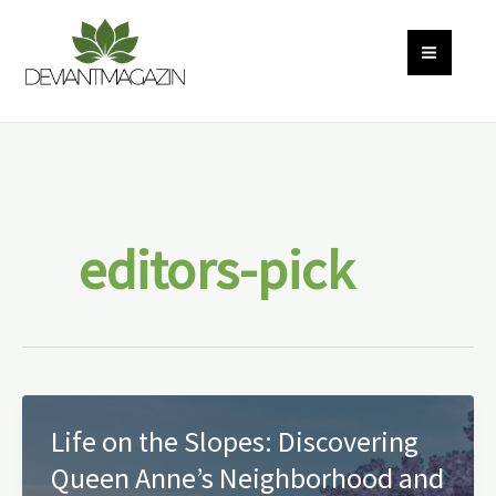
Skip
to
content
editors-pick
Life on the Slopes: Discovering
Queen Anne’s Neighborhood and