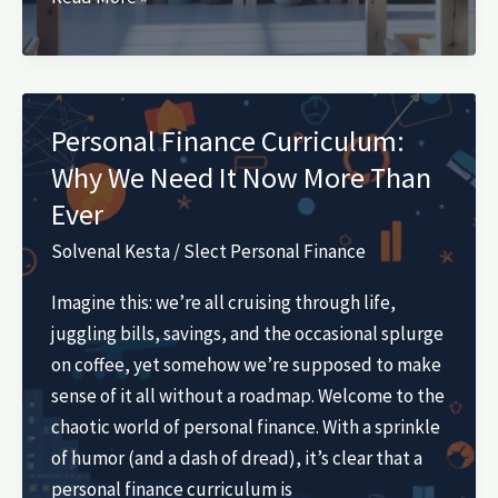
Scrap
Wood
Projects
That
Personal Finance Curriculum:
Sell
Why We Need It Now More Than
Ever
Solvenal Kesta
/
Slect Personal Finance
Imagine this: we’re all cruising through life,
juggling bills, savings, and the occasional splurge
on coffee, yet somehow we’re supposed to make
sense of it all without a roadmap. Welcome to the
chaotic world of personal finance. With a sprinkle
of humor (and a dash of dread), it’s clear that a
personal finance curriculum is