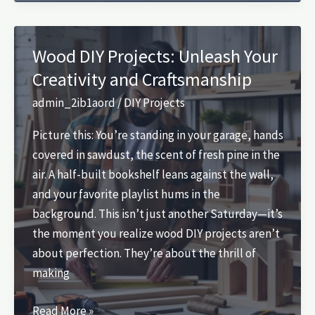
Projects:
Unleash
Your
Wood DIY Projects: Unleash Your
Creativity
Creativity and Craftsmanship
Today
admin_2ib1aord
/
DIY Projects
Picture this: You’re standing in your garage, hands
covered in sawdust, the scent of fresh pine in the
air. A half-built bookshelf leans against the wall,
and your favorite playlist hums in the
background. This isn’t just another Saturday—it’s
the moment you realize wood DIY projects aren’t
about perfection. They’re about the thrill of
making
Wood
Read More »