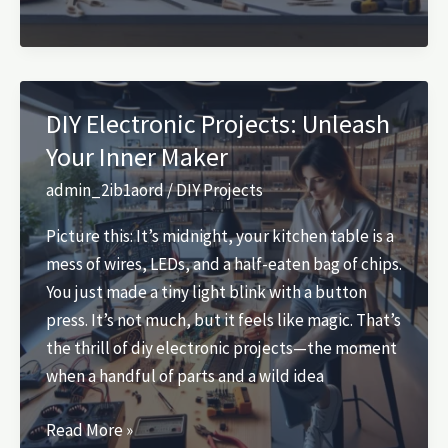
DIY
Projects:
Unleash
Your
DIY Electronic Projects: Unleash
Creativity
Your Inner Maker
and
Craftsmanship
admin_2ib1aord
/
DIY Projects
Picture this: It’s midnight, your kitchen table is a
mess of wires, LEDs, and a half-eaten bag of chips.
You just made a tiny light blink with a button
press. It’s not much, but it feels like magic. That’s
the thrill of diy electronic projects—the moment
when a handful of parts and a wild idea
DIY
Read More »