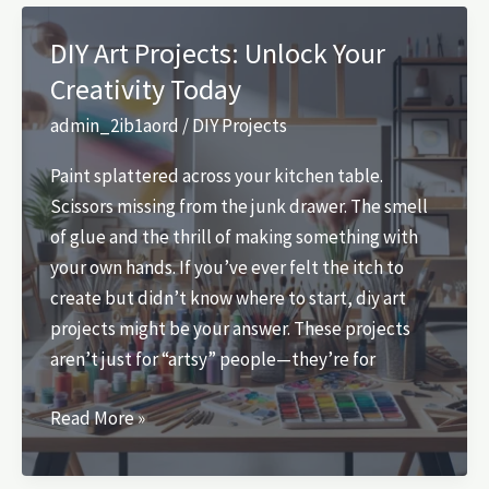
at
Your
DIY Art Projects: Unlock Your
Financial
Creativity Today
Future:
The
admin_2ib1aord
/
DIY Projects
Retirement
Paint splattered across your kitchen table.
Evaluation
Scissors missing from the junk drawer. The smell
of glue and the thrill of making something with
your own hands. If you’ve ever felt the itch to
create but didn’t know where to start, diy art
projects might be your answer. These projects
aren’t just for “artsy” people—they’re for
DIY
Read More »
Art
Projects: